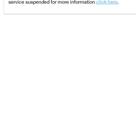
service suspended for more information
click here
.