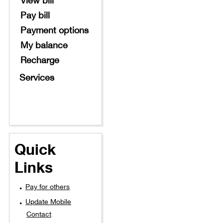
Pay bill
Payment options
My balance
Recharge
Services
Quick
Links
Pay for others
Update Mobile
Contact