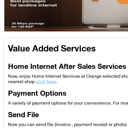
Value Added Services
Home Internet After Sales Services
Now, enjoy Home Internet Services at Orange selected sho
nearest shop
click here
.
Payment Options
A variety of payment options for your convenience. For mo
Send File
Now you can send file (invoice , payment receipt or photo) 