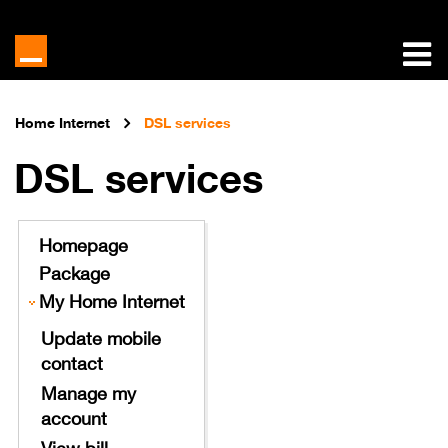
Home Internet
DSL services
DSL services
Homepage
Package
My Home Internet
Update mobile
contact
Manage my
account
View bill