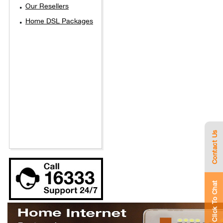
Our Resellers
Home DSL Packages
Contact Us
Click To Chat