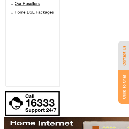
Our Resellers
Home DSL Packages
Contact Us
Click To Chat