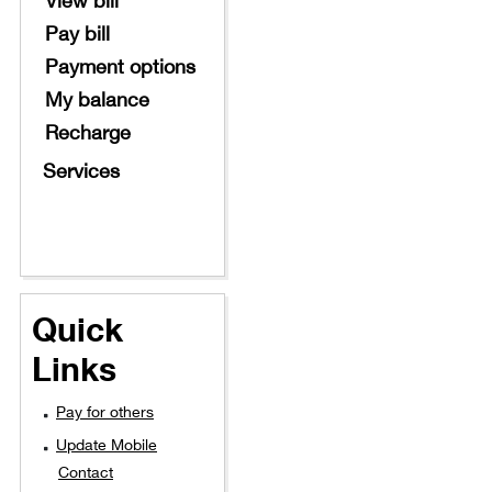
Pay bill
Payment options
My balance
Recharge
Services
Quick
Links
Pay for others
Update Mobile
Contact