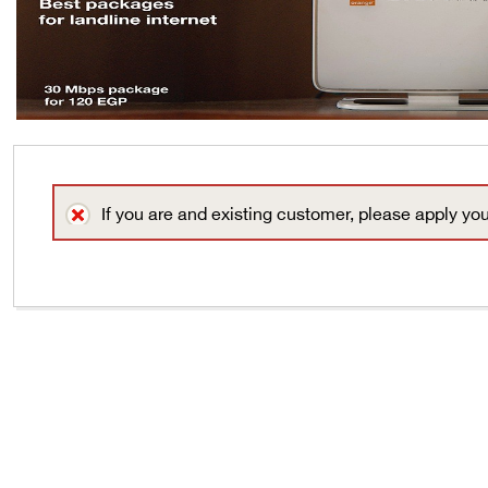
If you are and existing customer, please apply yo