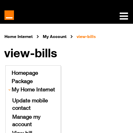
Home Internet
My Account
view-bills
view-bills
Homepage
Package
My Home Internet
Update mobile
contact
Manage my
account
View bill